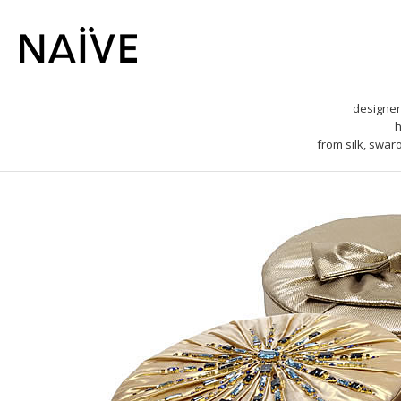
designer
h
from silk, swar