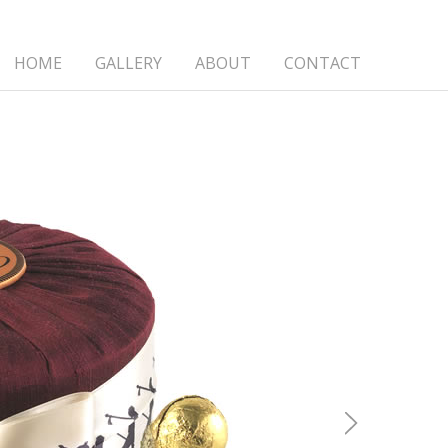
HOME
GALLERY
ABOUT
CONTACT