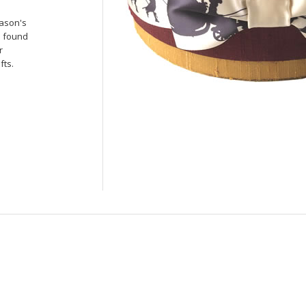
ason's
e found
r
fts.