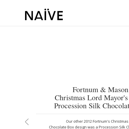
Fortnum & Mason
Christmas Lord Mayor'
Procession Silk Chocola
Our other 2012 Fortnum's Christmas 
Chocolate Box design was a Procession Silk C