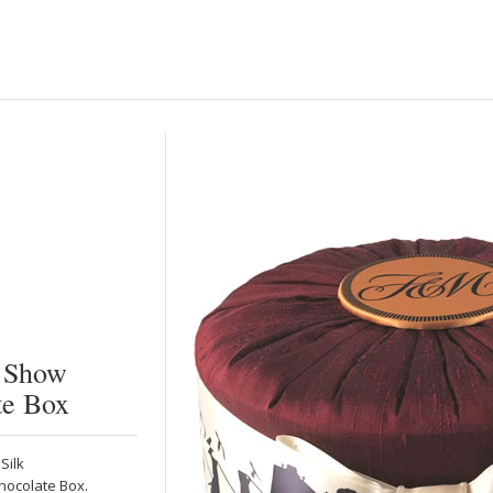
s Show
te Box
Silk
hocolate Box.