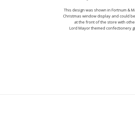
This design was shown in Fortnum & M
Christmas window display and could b
at the front of the store with othe
Lord Mayor themed confectionery gi